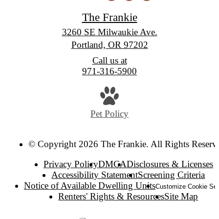
The Frankie
3260 SE Milwaukie Ave.
Portland, OR 97202
Call us at
971-316-5900
Pet Policy
© Copyright 2026 The Frankie. All Rights Reserv
Privacy Policy
DMCA
Disclosures & Licenses
Accessibility Statement
Screening Criteria
Notice of Available Dwelling Units
Customize Cookie Set
Renters' Rights & Resources
Site Map