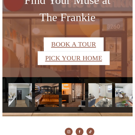
The Frankie
BOOK A TOUR
PICK YOUR HOME