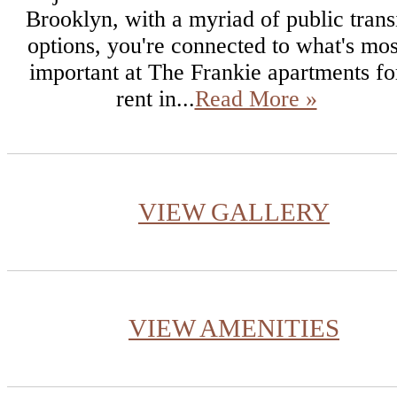
Brooklyn, with a myriad of public trans
options, you're connected to what's mos
important at The Frankie apartments fo
rent in...
Read More »
VIEW GALLERY
VIEW AMENITIES