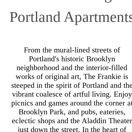
Portland Apartment
From the mural-lined streets of
Portland's historic Brooklyn
neighborhood and the interior-filled
works of original art, The Frankie is
steeped in the spirit of Portland and th
vibrant coalesce of artful living. Enjoy
picnics and games around the corner a
Brooklyn Park, and pubs, eateries,
eclectic shops and the Aladdin Theate
just down the street. In the heart of