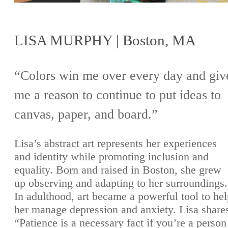
LISA MURPHY | Boston, MA
“Colors win me over every day and giv
me a reason to continue to put ideas to
canvas, paper, and board.”
Lisa’s abstract art represents her experiences
and identity while promoting inclusion and
equality. Born and raised in Boston, she grew
up observing and adapting to her surroundings.
In adulthood, art became a powerful tool to he
her manage depression and anxiety. Lisa share
“Patience is a necessary fact if you’re a person