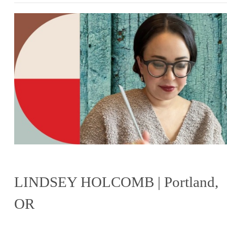
LINDSEY HOLCOMB | Portland,
OR