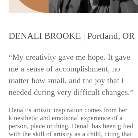
DENALI BROOKE | Portland, OR
“My creativity gave me hope. It gave
me a sense of accomplishment, no
matter how small, and the joy that I
needed during very difficult changes.”
Denali’s artistic inspiration comes from her
kinesthetic and emotional experience of a
person, place or thing. Denali has been gifted
with the skill of artistry as a child, citing that