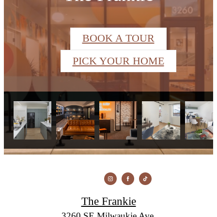
BOOK A TOUR
PICK YOUR HOME
The Frankie
3260 SE Milwaukie Ave.