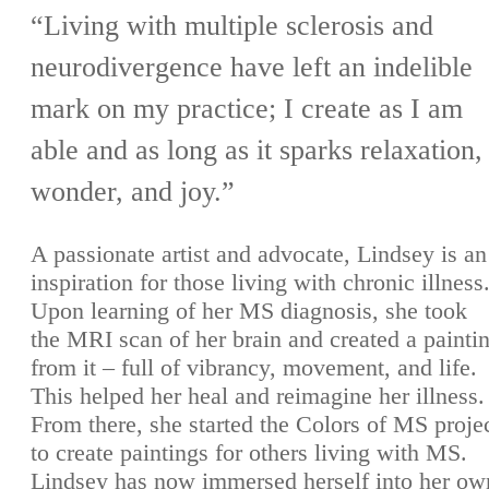
“Living with multiple sclerosis and
neurodivergence have left an indelible
mark on my practice; I create as I am
able and as long as it sparks relaxation,
wonder, and joy.”
A passionate artist and advocate, Lindsey is an
inspiration for those living with chronic illness
Upon learning of her MS diagnosis, she took
the MRI scan of her brain and created a painti
from it – full of vibrancy, movement, and life.
This helped her heal and reimagine her illness.
From there, she started the Colors of MS proje
to create paintings for others living with MS.
Lindsey has now immersed herself into her ow