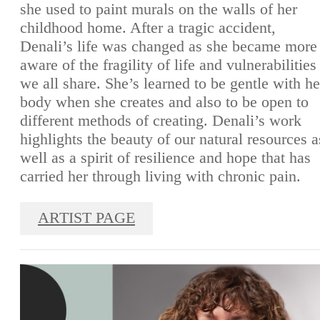
she used to paint murals on the walls of her
childhood home. After a tragic accident,
Denali’s life was changed as she became more
aware of the fragility of life and vulnerabilities
we all share. She’s learned to be gentle with he
body when she creates and also to be open to
different methods of creating. Denali’s work
highlights the beauty of our natural resources a
well as a spirit of resilience and hope that has
carried her through living with chronic pain.
ARTIST PAGE