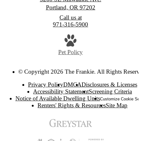
Portland, OR 97202
Call us at
971-316-5900
Pet Policy
© Copyright 2026 The Frankie. All Rights Reserv
Privacy Policy
DMCA
Disclosures & Licenses
Accessibility Statement
Screening Criteria
Notice of Available Dwelling Units
Customize Cookie Set
Renters' Rights & Resources
Site Map