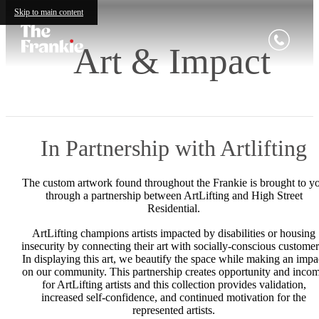
Skip to main content
Art & Impact
In Partnership with Artlifting
The custom artwork found throughout the Frankie is brought to y
through a partnership between ArtLifting and High Street
Residential.
ArtLifting champions artists impacted by disabilities or housing
insecurity by connecting their art with socially-conscious customer
In displaying this art, we beautify the space while making an impa
on our community. This partnership creates opportunity and inco
for ArtLifting artists and this collection provides validation,
increased self-confidence, and continued motivation for the
represented artists.