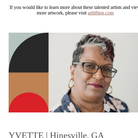
If you would like to learn more about these talented artists and vi
more artwork, please visit
artlifting.com
YVETTE | Hinesville, GA