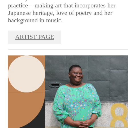
practice – making art that incorporates her
Japanese heritage, love of poetry and her
background in music.
ARTIST PAGE