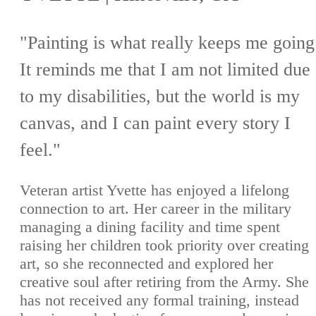
"Painting is what really keeps me going
It reminds me that I am not limited due
to my disabilities, but the world is my
canvas, and I can paint every story I
feel."
Veteran artist Yvette has enjoyed a lifelong
connection to art. Her career in the military
managing a dining facility and time spent
raising her children took priority over creating
art, so she reconnected and explored her
creative soul after retiring from the Army. She
has not received any formal training, instead