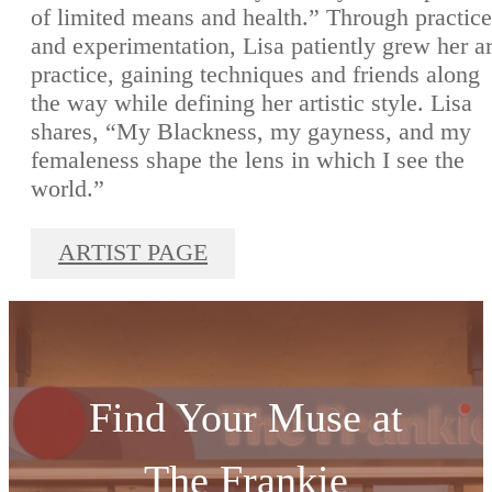
of limited means and health.” Through practice
and experimentation, Lisa patiently grew her ar
practice, gaining techniques and friends along
the way while defining her artistic style. Lisa
shares, “My Blackness, my gayness, and my
femaleness shape the lens in which I see the
world.”
ARTIST PAGE
Find Your Muse at
The Frankie