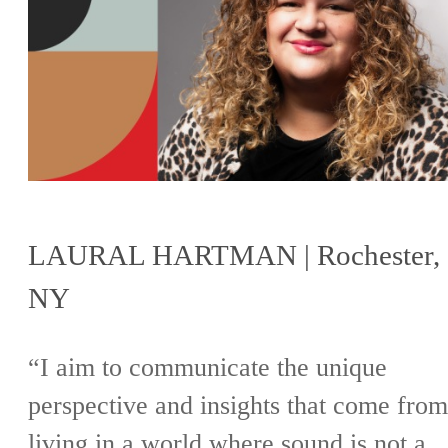
LAURAL HARTMAN | Rochester,
NY
“I aim to communicate the unique
perspective and insights that come from
living in a world where sound is not a