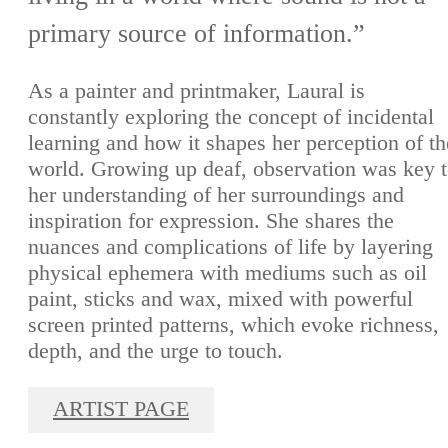
primary source of information.”
As a painter and printmaker, Laural is
constantly exploring the concept of incidental
learning and how it shapes her perception of th
world. Growing up deaf, observation was key 
her understanding of her surroundings and
inspiration for expression. She shares the
nuances and complications of life by layering
physical ephemera with mediums such as oil
paint, sticks and wax, mixed with powerful
screen printed patterns, which evoke richness,
depth, and the urge to touch.
ARTIST PAGE