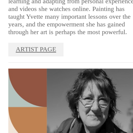
learning and adapting from personal experienc
and videos she watches online. Painting has
taught Yvette many important lessons over the
years, and the empowerment she has gained
through her art is perhaps the most powerful.
ARTIST PAGE