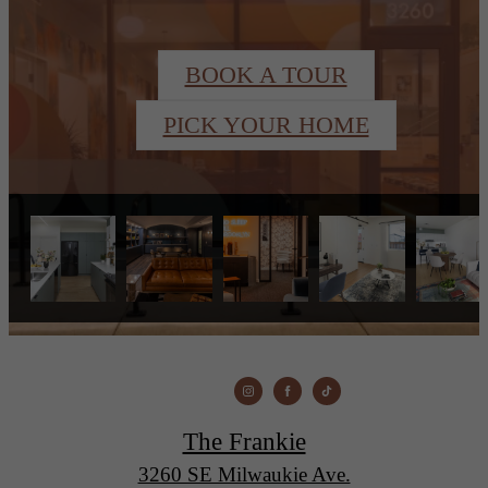
BOOK A TOUR
PICK YOUR HOME
The Frankie
3260 SE Milwaukie Ave.