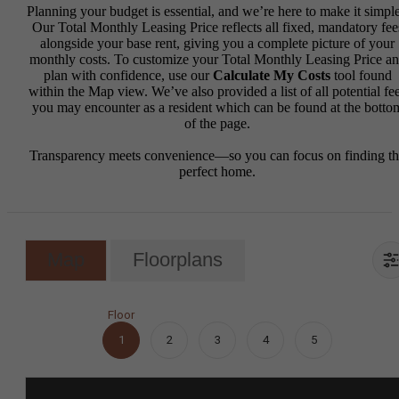
Planning your budget is essential, and we’re here to make it simple
Our Total Monthly Leasing Price reflects all fixed, mandatory fee
alongside your base rent, giving you a complete picture of your
monthly costs. To customize your Total Monthly Leasing Price a
plan with confidence, use our
Calculate My Costs
tool found
within the Map view. We’ve also provided a list of all potential fe
you may encounter as a resident which can be found at the botto
of the page.
Transparency meets convenience—so you can focus on finding t
perfect home.
Map
Floorplans
Floor
1
2
3
4
5