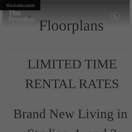
Skip to main content
Floorplans
LIMITED TIME
RENTAL RATES
Brand New Living in