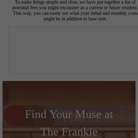
To make things simple and clear, we have put together a list of
potential fees you might encounter as a current or future resident.
This way, you can easily see what your initial and monthly costs
might be in addition to base rent.
Find Your Muse at
The Frankie