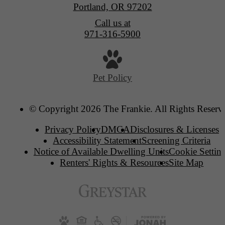
Portland, OR 97202
Call us at
971-316-5900
Pet Policy
© Copyright 2026 The Frankie. All Rights Reserv
Privacy Policy
DMCA
Disclosures & Licenses
Accessibility Statement
Screening Criteria
Notice of Available Dwelling Units
Cookie Settin
Renters' Rights & Resources
Site Map