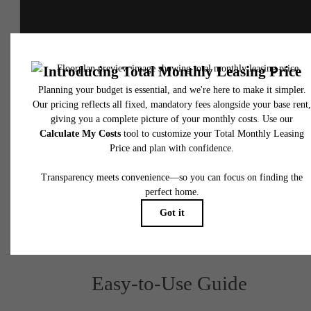
* Total Monthly Leasing Price includes base rent, all monthly mandatory and any user
selected optional fees. Excludes variable, usage-based, and required charges due at or pr
to move-in or at move-out. Security Deposit may change based on screening results, bu
total will not exceed legal maximums. Some items may be taxed under applicable law. S
fees may not apply to rental homes subject to an affordable program. All fees are subject
application and/or lease terms. Prices and availability subject to change. Resident is
responsible for damages beyond ordinary wear and tear. Resident may need to maintai
insurance and to activate and maintain utility services, including but not limited to electrici
water, gas, and internet, per the lease. Additional fees may apply as detailed in the
application and/or lease agreement, which can be requested prior to applying.
Floor plans are artist’s rendering. All dimensions are approximate. Actual product and
specifications may vary in dimension or detail. Not all features are available in every rent
home. Please see a representative for details.
Easy-to-Use Guide