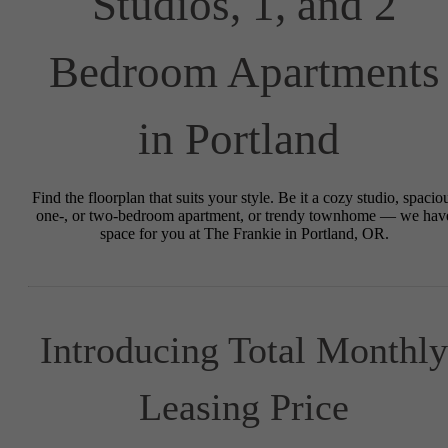
Studios, 1, and 2
Bedroom Apartments
in Portland
Find the floorplan that suits your style. Be it a cozy studio, spacio
one-, or two-bedroom apartment, or trendy townhome — we hav
space for you at The Frankie in Portland, OR.
Introducing Total Monthly
Leasing Price